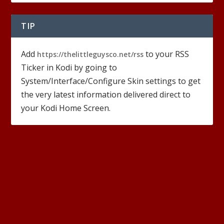
TIP
Add
to your RSS
https://thelittleguysco.net/rss
Ticker in Kodi by going to
System/Interface/Configure Skin settings to get
the very latest information delivered direct to
your Kodi Home Screen.