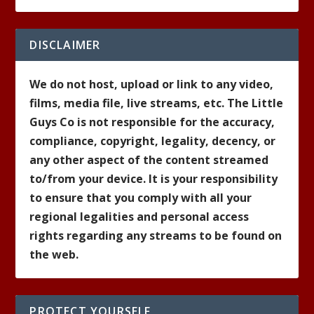
DISCLAIMER
We do not host, upload or link to any video,
films, media file, live streams, etc. The Little
Guys Co is not responsible for the accuracy,
compliance, copyright, legality, decency, or
any other aspect of the content streamed
to/from your device. It is your responsibility
to ensure that you comply with all your
regional legalities and personal access
rights regarding any streams to be found on
the web.
PROTECT YOURSELF