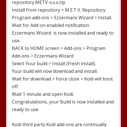
repository.METV-x.x.x.zip
.
Install from repository >
M.E.T.V.
Repository
Program add-ons >
Ezzermans
Wizar
d
> Install.
Wait for Add-on enabled notification.
Ezzermans Wizard
is now installed and ready to
use.
BACK to HOME screen > Add-ons > Program
Add-ons >
Ezzermans
Wizard
Select Your build > Install (Fresh install).
Your build will now download and install.
Wait for download > Force close > Kodi will boot
off.
Wait 1 minute and open Kodi.
Congratulations, your Build is now installed and
ready to use.
Kodi third party Kodi add-ons are continually