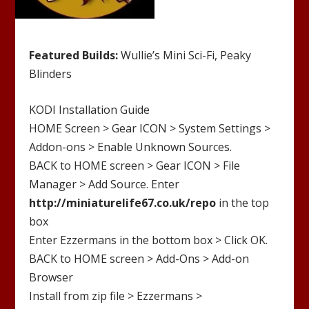
Featured Builds:
Wullie’s Mini Sci-Fi, Peaky
Blinders
KODI Installation Guide
HOME Screen > Gear ICON > System Settings >
Addon-ons > Enable Unknown Sources.
BACK to HOME screen > Gear ICON > File
Manager > Add Source. Enter
http://
miniaturelife67.co.uk/repo
in the top
box
Enter
Ezzermans
in the bottom box > Click OK.
BACK to HOME screen > Add-Ons > Add-on
Browser
Install from zip file >
Ezzermans
>