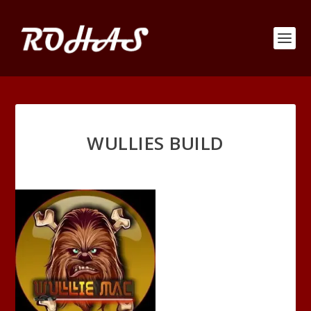
WULLIES BUILD