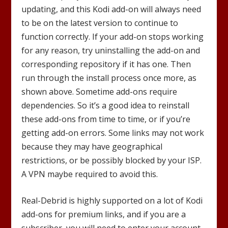
updating, and this Kodi add-on will always need
to be on the latest version to continue to
function correctly. If your add-on stops working
for any reason, try uninstalling the add-on and
corresponding repository if it has one. Then
run through the install process once more, as
shown above. Sometime add-ons require
dependencies. So it’s a good idea to reinstall
these add-ons from time to time, or if you’re
getting add-on errors. Some links may not work
because they may have geographical
restrictions, or be possibly blocked by your ISP.
A VPN maybe required to avoid this.
Real-Debrid is highly supported on a lot of Kodi
add-ons for premium links, and if you are a