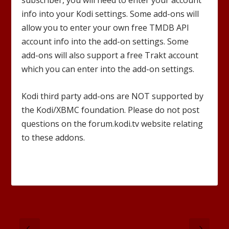
subscriber, you will need to enter your account
info into your Kodi settings. Some add-ons will
allow you to enter your own free TMDB API
account info into the add-on settings. Some
add-ons will also support a free Trakt account
which you can enter into the add-on settings.
Kodi third party add-ons are NOT supported by
the Kodi/XBMC foundation. Please do not post
questions on the forum.kodi.tv website relating
to these addons.