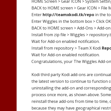
HOME Screen > Gear ICON > System Settin
BACK to HOME screen > Gear ICON > File 
Enter
http://
teamxkodi.tk/repo
in the t
Enter
Wiggles
in the bottom box > Click OK
BACK to HOME screen > Add-Ons > Add-on
Install from zip file >
Wiggles
>
repository.
Wait for Add-on enabled notification.
Install from repository >
Team X Kodi
Rep
Wait for Add-on enabled notification.
Congratulations, your
The Wiggles
Add-on 
Kodi third party Kodi add-ons are continual
the latest version to continue to function 
uninstalling the add-on and corresponding 
process once more, as shown above. Someti
reinstall these add-ons from time to time, 
because they may have geographical restri