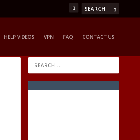
HELP VIDEOS
VPN
FAQ
CONTACT US