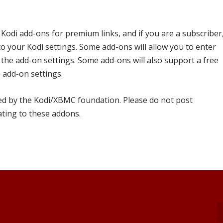
 Kodi add-ons for premium links, and if you are a subscriber
to your Kodi settings. Some add-ons will allow you to enter
the add-on settings. Some add-ons will also support a free
 add-on settings.
ed by the Kodi/XBMC foundation. Please do not post
ating to these addons.