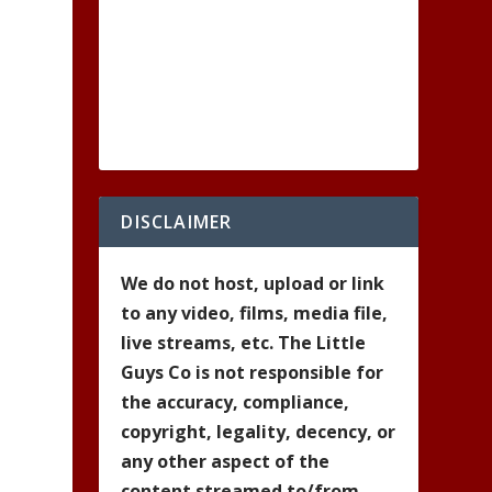
DISCLAIMER
We do not host, upload or link
to any video, films, media file,
live streams, etc. The Little
Guys Co is not responsible for
the accuracy, compliance,
copyright, legality, decency, or
any other aspect of the
content streamed to/from