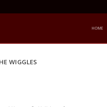
HOME
HE WIGGLES