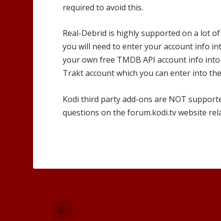
required to avoid this.
Real-Debrid is highly supported on a lot of
you will need to enter your account info in
your own free TMDB API account info into 
Trakt account which you can enter into the
Kodi third party add-ons are NOT support
questions on the forum.kodi.tv website rel