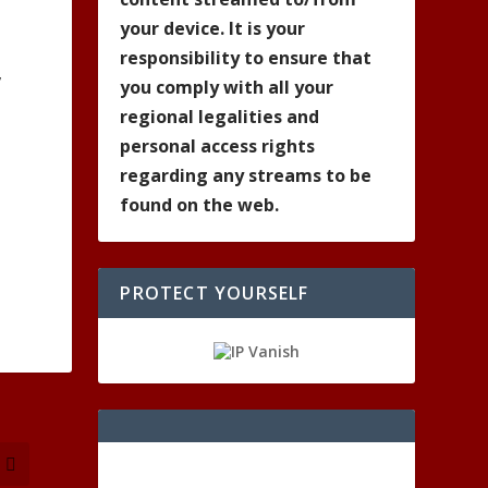
your device. It is your
responsibility to ensure that
,
you comply with all your
regional legalities and
personal access rights
regarding any streams to be
found on the web.
PROTECT YOURSELF