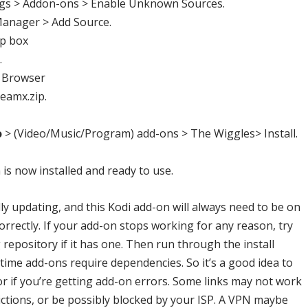
gs > Addon-ons > Enable Unknown Sources.
Manager > Add Source.
op box
.
 Browser
teamx.zip
.
o
> (Video/Music/Program) add-ons >
The Wiggles
> Install.
is now installed and ready to use.
ly updating, and this Kodi add-on will always need to be on
correctly. If your add-on stops working for any reason, try
repository if it has one. Then run through the install
me add-ons require dependencies. So it’s a good idea to
or if you’re getting add-on errors. Some links may not work
ctions, or be possibly blocked by your ISP. A VPN maybe