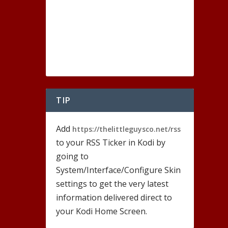
TIP
Add
https://thelittleguysco.net/rss
to your RSS Ticker in Kodi by
going to
System/Interface/Configure Skin
settings to get the very latest
information delivered direct to
your Kodi Home Screen.