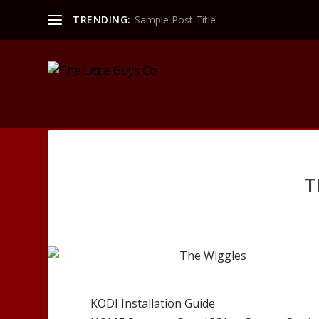
TRENDING:
Sample Post Title
T
KODI Installation Guide