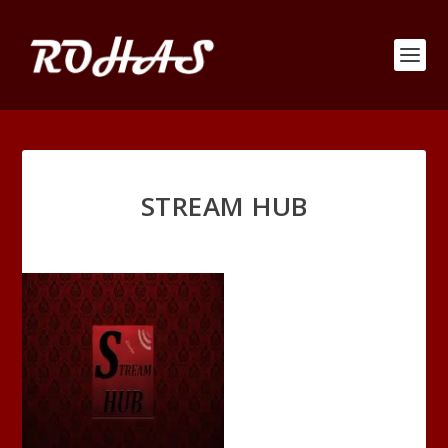
STREAM HUB