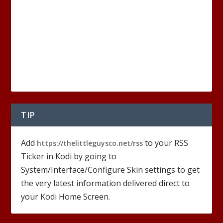
TIP
Add
to your RSS
https://thelittleguysco.net/rss
Ticker in Kodi by going to
System/Interface/Configure Skin settings to get
the very latest information delivered direct to
your Kodi Home Screen.