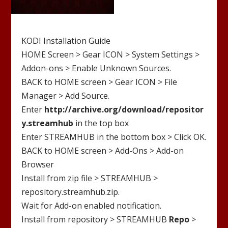
KODI Installation Guide
HOME Screen > Gear ICON > System Settings >
Addon-ons > Enable Unknown Sources.
BACK to HOME screen > Gear ICON > File
Manager > Add Source.
Enter
http://
archive.org/download/repositor
y.streamhub
in the top box
Enter
STREAMHUB
in the bottom box > Click OK.
BACK to HOME screen > Add-Ons > Add-on
Browser
Install from zip file >
STREAMHUB
>
repository.streamhub.zip
.
Wait for Add-on enabled notification.
Install from repository >
STREAMHUB
Repo
>