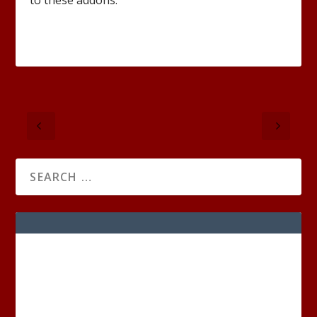
to these addons.