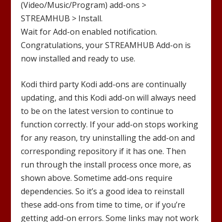
(Video/Music/Program) add-ons >
STREAMHUB
> Install.
Wait for Add-on enabled notification.
Congratulations, your
STREAMHUB
Add-on is
now installed and ready to use.
Kodi third party Kodi add-ons are continually
updating, and this Kodi add-on will always need
to be on the latest version to continue to
function correctly. If your add-on stops working
for any reason, try uninstalling the add-on and
corresponding repository if it has one. Then
run through the install process once more, as
shown above. Sometime add-ons require
dependencies. So it’s a good idea to reinstall
these add-ons from time to time, or if you’re
getting add-on errors. Some links may not work