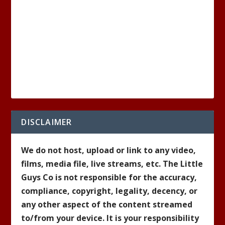
DISCLAIMER
We do not host, upload or link to any video,
films, media file, live streams, etc. The Little
Guys Co is not responsible for the accuracy,
compliance, copyright, legality, decency, or
any other aspect of the content streamed
to/from your device. It is your responsibility