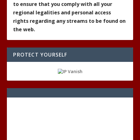
to ensure that you comply with all your
regional legalities and personal access
rights regarding any streams to be found on
the web.
PROTECT YOURSELF