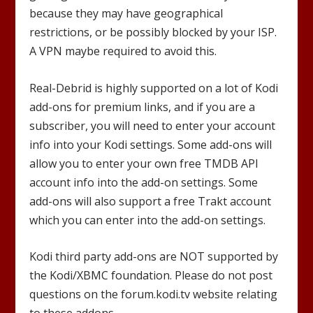
because they may have geographical
restrictions, or be possibly blocked by your ISP.
A VPN maybe required to avoid this.
Real-Debrid is highly supported on a lot of Kodi
add-ons for premium links, and if you are a
subscriber, you will need to enter your account
info into your Kodi settings. Some add-ons will
allow you to enter your own free TMDB API
account info into the add-on settings. Some
add-ons will also support a free Trakt account
which you can enter into the add-on settings.
Kodi third party add-ons are NOT supported by
the Kodi/XBMC foundation. Please do not post
questions on the forum.kodi.tv website relating