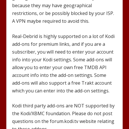
because they may have geographical
restrictions, or be possibly blocked by your ISP.
A VPN maybe required to avoid this.
Real-Debrid is highly supported on a lot of Kodi
add-ons for premium links, and if you are a
subscriber, you will need to enter your account
info into your Kodi settings. Some add-ons will
allow you to enter your own free TMDB API
account info into the add-on settings. Some
add-ons will also support a free Trakt account
which you can enter into the add-on settings.
Kodi third party add-ons are NOT supported by
the Kodi/XBMC foundation. Please do not post
questions on the forum.kodi.tv website relating