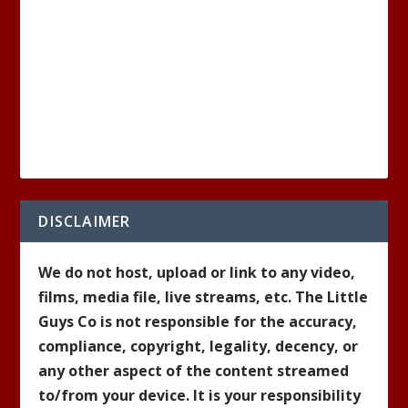
DISCLAIMER
We do not host, upload or link to any video,
films, media file, live streams, etc. The Little
Guys Co is not responsible for the accuracy,
compliance, copyright, legality, decency, or
any other aspect of the content streamed
to/from your device. It is your responsibility