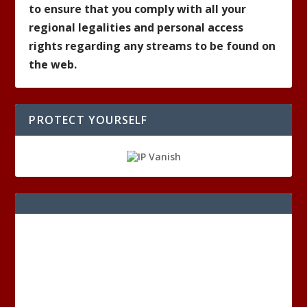
to ensure that you comply with all your
regional legalities and personal access
rights regarding any streams to be found on
the web.
PROTECT YOURSELF