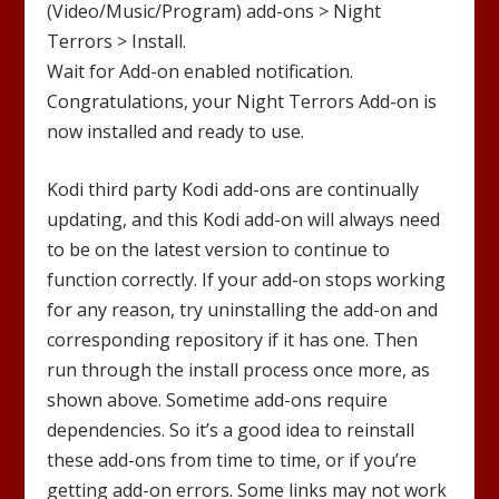
(Video/Music/Program) add-ons >
Night
Terrors
> Install.
Wait for Add-on enabled notification.
Congratulations, your
Night Terrors
Add-on is
now installed and ready to use.
Kodi third party Kodi add-ons are continually
updating, and this Kodi add-on will always need
to be on the latest version to continue to
function correctly. If your add-on stops working
for any reason, try uninstalling the add-on and
corresponding repository if it has one. Then
run through the install process once more, as
shown above. Sometime add-ons require
dependencies. So it’s a good idea to reinstall
these add-ons from time to time, or if you’re
getting add-on errors. Some links may not work