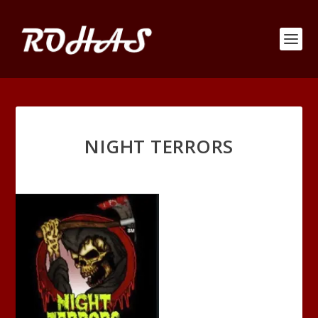
NIGHT TERRORS