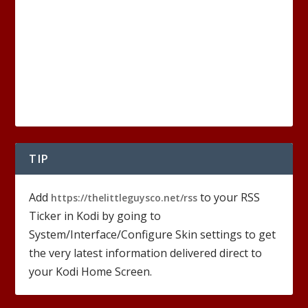
TIP
Add
to your RSS
https://thelittleguysco.net/rss
Ticker in Kodi by going to
System/Interface/Configure Skin settings to get
the very latest information delivered direct to
your Kodi Home Screen.