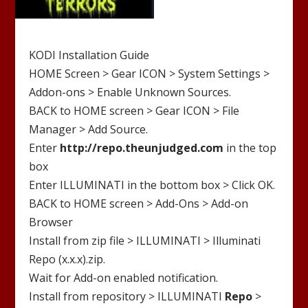
KODI Installation Guide
HOME Screen > Gear ICON > System Settings >
Addon-ons > Enable Unknown Sources.
BACK to HOME screen > Gear ICON > File
Manager > Add Source.
Enter
http://
repo.theunjudged.com
in the top
box
Enter
ILLUMINATI
in the bottom box > Click OK.
BACK to HOME screen > Add-Ons > Add-on
Browser
Install from zip file >
ILLUMINATI
>
Illuminati
Repo (x.x.x).zip
.
Wait for Add-on enabled notification.
Install from repository >
ILLUMINATI
Repo
>