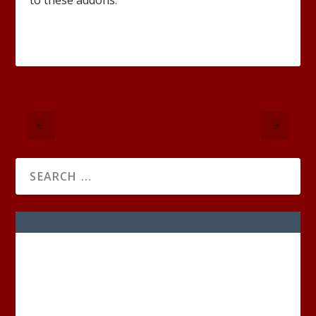
to these addons.