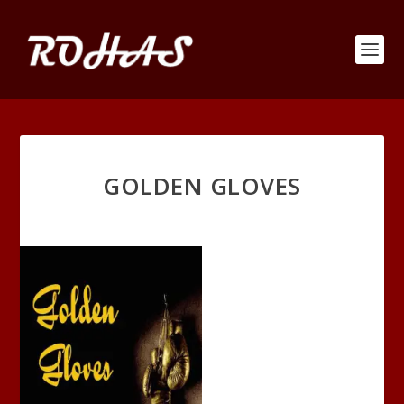
GOLDEN GLOVES