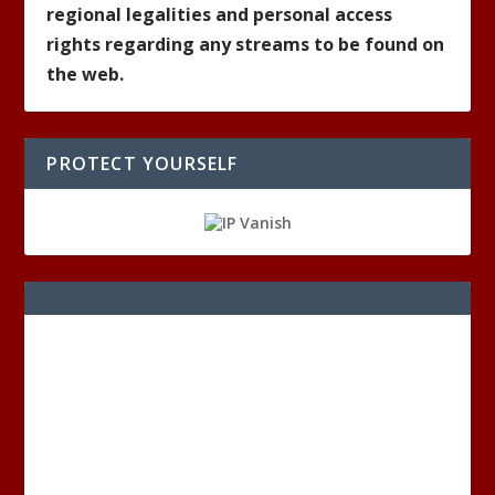
regional legalities and personal access
rights regarding any streams to be found on
the web.
PROTECT YOURSELF