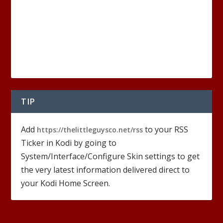
TIP
Add
to your RSS
https://thelittleguysco.net/rss
Ticker in Kodi by going to
System/Interface/Configure Skin settings to get
the very latest information delivered direct to
your Kodi Home Screen.