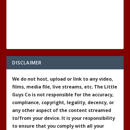
DISCLAIMER
We do not host, upload or link to any video,
films, media file, live streams, etc. The Little
Guys Co is not responsible for the accuracy,
compliance, copyright, legality, decency, or
any other aspect of the content streamed
to/from your device. It is your responsibility
to ensure that you comply with all your