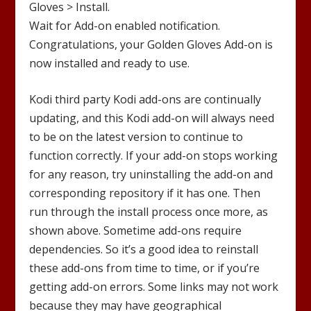
Gloves
> Install.
Wait for Add-on enabled notification.
Congratulations, your
Golden Gloves
Add-on is
now installed and ready to use.
Kodi third party Kodi add-ons are continually
updating, and this Kodi add-on will always need
to be on the latest version to continue to
function correctly. If your add-on stops working
for any reason, try uninstalling the add-on and
corresponding repository if it has one. Then
run through the install process once more, as
shown above. Sometime add-ons require
dependencies. So it’s a good idea to reinstall
these add-ons from time to time, or if you’re
getting add-on errors. Some links may not work
because they may have geographical