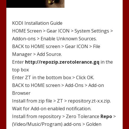
KODI Installation Guide
HOME Screen > Gear ICON > System Settings >
Addon-ons > Enable Unknown Sources.
BACK to HOME screen > Gear ICON > File
Manager > Add Source.
Enter
http://
repozip.zerotolerance.gq
in the
top box
Enter
ZT
in the bottom box > Click OK.
BACK to HOME screen > Add-Ons > Add-on
Browser
Install from zip file >
ZT
>
repository.zt-x.x.zip
.
Wait for Add-on enabled notification.
Install from repository >
Zero Tolerance
Repo
>
(Video/Music/Program) add-ons >
Golden