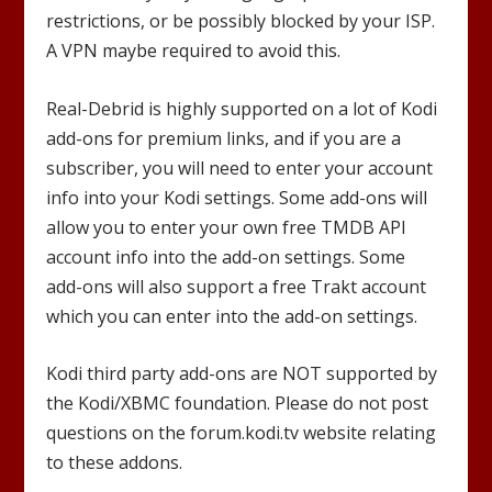
restrictions, or be possibly blocked by your ISP.
A VPN maybe required to avoid this.
Real-Debrid is highly supported on a lot of Kodi
add-ons for premium links, and if you are a
subscriber, you will need to enter your account
info into your Kodi settings. Some add-ons will
allow you to enter your own free TMDB API
account info into the add-on settings. Some
add-ons will also support a free Trakt account
which you can enter into the add-on settings.
Kodi third party add-ons are NOT supported by
the Kodi/XBMC foundation. Please do not post
questions on the forum.kodi.tv website relating
to these addons.