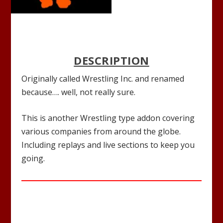
DESCRIPTION
Originally called Wrestling Inc. and renamed
because…. well, not really sure.
This is another Wrestling type addon covering
various companies from around the globe.
Including replays and live sections to keep you
going.