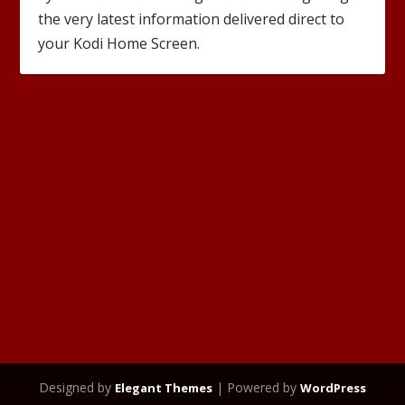
the very latest information delivered direct to
your Kodi Home Screen.
Designed by
| Powered by
Elegant Themes
WordPress