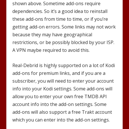
shown above. Sometime add-ons require
dependencies. So it’s a good idea to reinstall
these add-ons from time to time, or if you’re
getting add-on errors. Some links may not work
because they may have geographical
restrictions, or be possibly blocked by your ISP.
A VPN maybe required to avoid this.
Real-Debrid is highly supported on a lot of Kodi
add-ons for premium links, and if you are a
subscriber, you will need to enter your account
info into your Kodi settings. Some add-ons will
allow you to enter your own free TMDB API
account info into the add-on settings. Some
add-ons will also support a free Trakt account
which you can enter into the add-on settings.