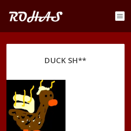
DUCK SH**