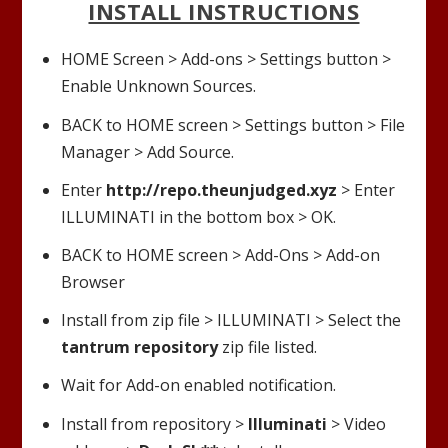
INSTALL INSTRUCTIONS
HOME Screen > Add-ons > Settings button >
Enable Unknown Sources.
BACK to HOME screen > Settings button > File
Manager > Add Source.
Enter
http://repo.theunjudged.xyz
> Enter
ILLUMINATI
in the bottom box > OK.
BACK to HOME screen > Add-Ons > Add-on
Browser
Install from zip file >
ILLUMINATI
> Select the
tantrum repository
zip file listed.
Wait for Add-on enabled notification.
Install from repository >
Illuminati
> Video