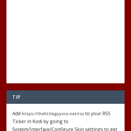
TIP
Add
to your RSS
https://thelittleguysco.net/rss
Ticker in Kodi by going to
System/Interface/Configure Skin settings to get