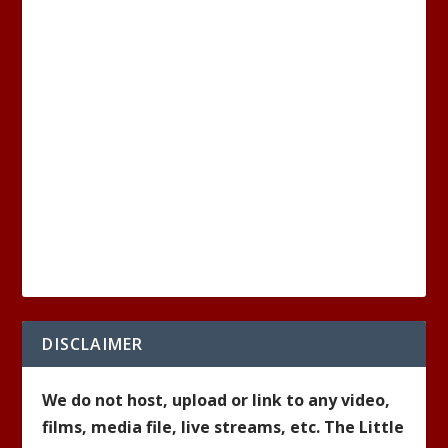
DISCLAIMER
We do not host, upload or link to any video,
films, media file, live streams, etc. The Little