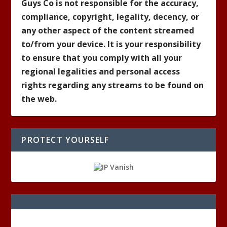
Guys Co is not responsible for the accuracy,
compliance, copyright, legality, decency, or
any other aspect of the content streamed
to/from your device. It is your responsibility
to ensure that you comply with all your
regional legalities and personal access
rights regarding any streams to be found on
the web.
PROTECT YOURSELF