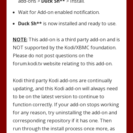
add-ons >
Duck Sh**
> Install.
Wait for Add-on enabled notification.
Duck Sh**
is now installed and ready to use.
NOTE:
This add-on is a third party add-on and is
NOT supported by the Kodi/XBMC foundation.
Please do not post questions on the
forum.kodi.tv website relating to this add-on.
Kodi third party Kodi add-ons are continually
updating, and this Kodi add-on will always need
to be on the latest version to continue to
function correctly. If your add-on stops working
for any reason, try uninstalling the add-on and
corresponding repository if it has one. Then
run through the install process once more, as