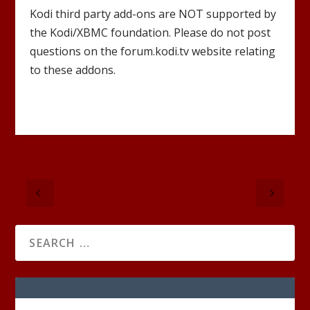
Kodi third party add-ons are NOT supported by
the Kodi/XBMC foundation. Please do not post
questions on the forum.kodi.tv website relating
to these addons.