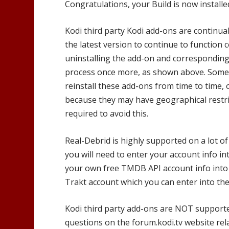
Congratulations, your Build is now installe
Kodi third party Kodi add-ons are continual
the latest version to continue to function 
uninstalling the add-on and corresponding 
process once more, as shown above. Someti
reinstall these add-ons from time to time, 
because they may have geographical restri
required to avoid this.
Real-Debrid is highly supported on a lot of
you will need to enter your account info in
your own free TMDB API account info into 
Trakt account which you can enter into the
Kodi third party add-ons are NOT support
questions on the forum.kodi.tv website rel