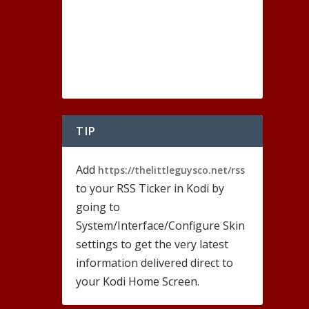
TIP
Add
https://thelittleguysco.net/rss
to your RSS Ticker in Kodi by
going to
System/Interface/Configure Skin
settings to get the very latest
information delivered direct to
your Kodi Home Screen.