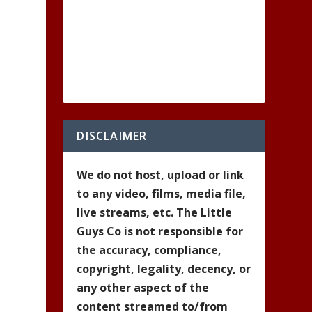
DISCLAIMER
We do not host, upload or link
to any video, films, media file,
live streams, etc. The Little
Guys Co is not responsible for
the accuracy, compliance,
copyright, legality, decency, or
any other aspect of the
content streamed to/from