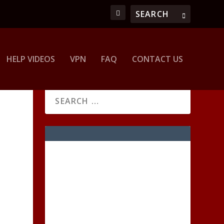
HELP VIDEOS
VPN
FAQ
CONTACT US