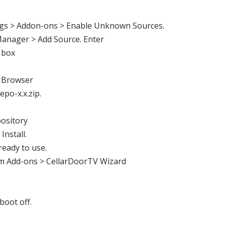
gs > Addon-ons > Enable Unknown Sources.
anager > Add Source. Enter
 box
 Browser
epo-x.x.zip
.
ository
 Install.
ready to use.
m Add-ons >
CellarDoorTV
Wizard
boot off.