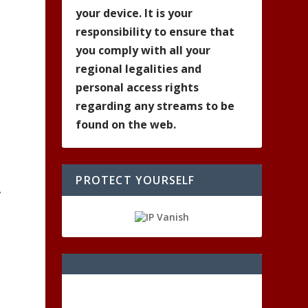
your device. It is your
responsibility to ensure that
you comply with all your
regional legalities and
personal access rights
regarding any streams to be
found on the web.
PROTECT YOURSELF
,