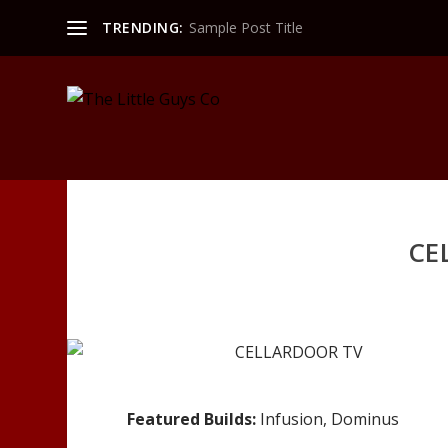
TRENDING:
Sample Post Title
CE
Featured Builds:
Infusion, Dominus