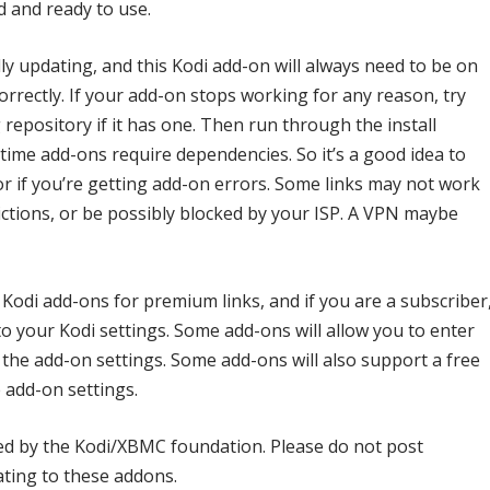
d and ready to use.
ly updating, and this Kodi add-on will always need to be on
correctly. If your add-on stops working for any reason, try
repository if it has one. Then run through the install
me add-ons require dependencies. So it’s a good idea to
or if you’re getting add-on errors. Some links may not work
ctions, or be possibly blocked by your ISP. A VPN maybe
 Kodi add-ons for premium links, and if you are a subscriber
to your Kodi settings. Some add-ons will allow you to enter
the add-on settings. Some add-ons will also support a free
 add-on settings.
ed by the Kodi/XBMC foundation. Please do not post
ating to these addons.