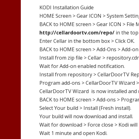
KODI Installation Guide
HOME Screen > Gear ICON > System Settin
BACK to HOME screen > Gear ICON > File M
http://
cellardoortv.com/repo/
in the top
Enter
Cellar
in the bottom box > Click OK.
BACK to HOME screen > Add-Ons > Add-on
Install from zip file >
Cellar
>
repository.cdr
Wait for Add-on enabled notification.
Install from repository >
CellarDoorTV
Rep
Program add-ons >
CellarDoorTV
Wizard
>
CellarDoorTV Wizard
is now installed and 
BACK to HOME screen > Add-ons > Progra
Select Your build > Install (Fresh install).
Your build will now download and install.
Wait for download > Force close > Kodi will 
Wait 1 minute and open Kodi.