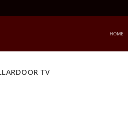
HOME
LLARDOOR TV