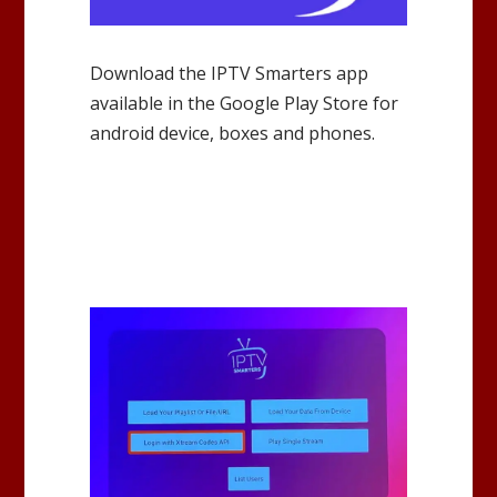
Download the IPTV Smarters app
available in the Google Play Store for
android device, boxes and phones.