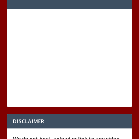
DISCLAIMER
We do not host, upload or link to any video,