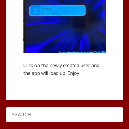
Click on the newly created user and
the app will load up. Enjoy