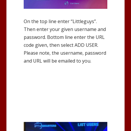
On the top line enter “Littleguys”.
Then enter your given username and
password. Bottom line enter the URL
code given, then select ADD USER.
Please note, the username, password
and URL will be emailed to you.