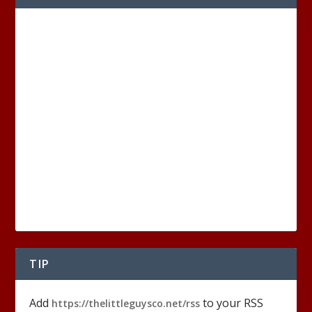
TIP
Add
to your RSS
https://thelittleguysco.net/rss