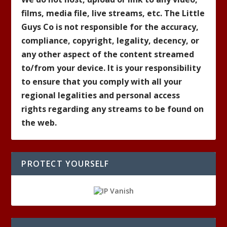
films, media file, live streams, etc. The Little
Guys Co is not responsible for the accuracy,
compliance, copyright, legality, decency, or
any other aspect of the content streamed
to/from your device. It is your responsibility
to ensure that you comply with all your
regional legalities and personal access
rights regarding any streams to be found on
the web.
PROTECT YOURSELF