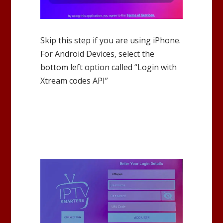
Skip this step if you are using iPhone.
For Android Devices, select the
bottom left option called “Login with
Xtream codes API”