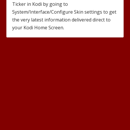
Ticker in Kodi by going to
System/Interface/Configure Skin settings to get
the very latest information delivered direct to
your Kodi Home Screen.