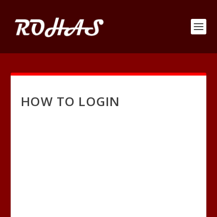
HOW TO LOGIN